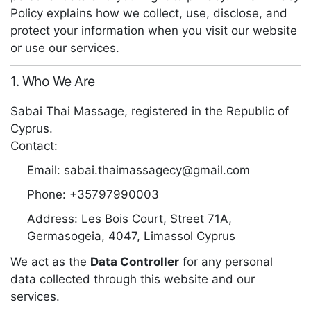
Policy explains how we collect, use, disclose, and
protect your information when you visit our website
or use our services.
1. Who We Are
Sabai Thai Massage, registered in the Republic of
Cyprus.
Contact:
Email:
sabai.thaimassagecy@gmail.com
Phone:
+35797990003
Address:
Les Bois Court, Street 71A,
Germasogeia, 4047, Limassol Cyprus
We act as the
Data Controller
for any personal
data collected through this website and our
services.