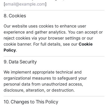
[
email@example.com
]
8. Cookies
Our website uses cookies to enhance user
experience and gather analytics. You can accept or
reject cookies via your browser settings or our
cookie banner. For full details, see our
Cookie
Policy
.
9. Data Security
We implement appropriate technical and
organizational measures to safeguard your
personal data from unauthorized access,
disclosure, alteration, or destruction.
10. Changes to This Policy