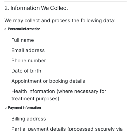
2. Information We Collect
We may collect and process the following data:
a.
Personal Information
Full name
Email address
Phone number
Date of birth
Appointment or booking details
Health information (where necessary for
treatment purposes)
b.
Payment Information
Billing address
Partial payment details (processed securely via