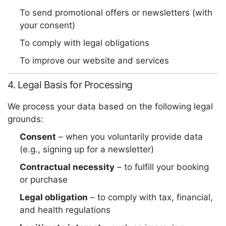
To send promotional offers or newsletters (with
your consent)
To comply with legal obligations
To improve our website and services
4. Legal Basis for Processing
We process your data based on the following legal
grounds:
Consent
– when you voluntarily provide data
(e.g., signing up for a newsletter)
Contractual necessity
– to fulfill your booking
or purchase
Legal obligation
– to comply with tax, financial,
and health regulations