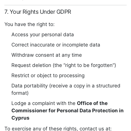
7. Your Rights Under GDPR
You have the right to:
Access your personal data
Correct inaccurate or incomplete data
Withdraw consent at any time
Request deletion (the “right to be forgotten”)
Restrict or object to processing
Data portability (receive a copy in a structured
format)
Lodge a complaint with the
Office of the
Commissioner for Personal Data Protection in
Cyprus
To exercise any of these rights, contact us at: