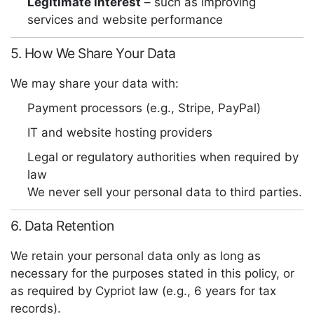
Legitimate interest
– such as improving
services and website performance
5. How We Share Your Data
We may share your data with:
Payment processors (e.g., Stripe, PayPal)
IT and website hosting providers
Legal or regulatory authorities when required by
law
We never sell your personal data to third parties.
6. Data Retention
We retain your personal data only as long as
necessary for the purposes stated in this policy, or
as required by Cypriot law (e.g., 6 years for tax
records).