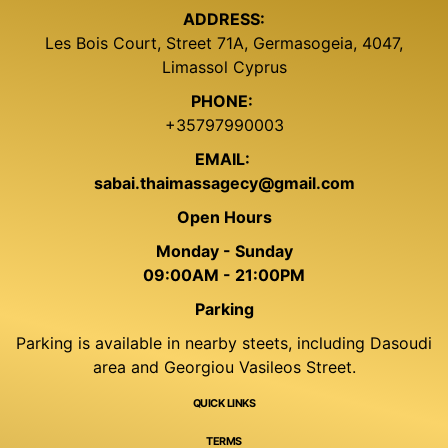
ADDRESS:
Les Bois Court, Street 71A, Germasogeia, 4047,
Limassol Cyprus
PHONE:
+35797990003
EMAIL:
sabai.thaimassagecy@gmail.com
Open Hours
Monday - Sunday
09:00AM - 21:00PM
Parking
Parking is available in nearby steets, including Dasoudi
area and Georgiou Vasileos Street.
QUICK LINKS
TERMS