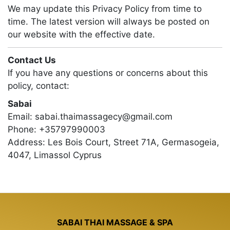
We may update this Privacy Policy from time to
time. The latest version will always be posted on
our website with the effective date.
Contact Us
If you have any questions or concerns about this
policy, contact:
Sabai
Email:
sabai.thaimassagecy@gmail.com
Phone:
+35797990003
Address:
Les Bois Court, Street 71A, Germasogeia,
4047, Limassol Cyprus
SABAI THAI MASSAGE & SPA