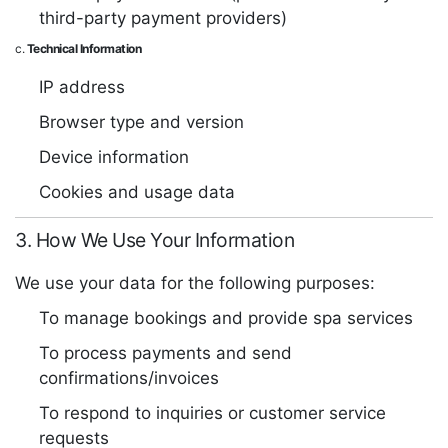
third-party payment providers)
c.
Technical Information
IP address
Browser type and version
Device information
Cookies and usage data
3. How We Use Your Information
We use your data for the following purposes:
To manage bookings and provide spa services
To process payments and send
confirmations/invoices
To respond to inquiries or customer service
requests