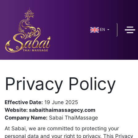
EN
Privacy Policy
Effective Date:
19 June 2025
Website: sabaithaimassagecy.com
Company Name:
Sabai ThaiMassage
At Sabai, we are committed to protecting your
personal data and your right to privacy. This Privacy