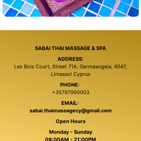
SABAI THAI MASSAGE & SPA
ADDRESS:
Les Bois Court, Street 71A, Germasogeia, 4047,
Limassol Cyprus
PHONE:
+35797990003
EMAIL:
sabai.thaimassagecy@gmail.com
Open Hours
Monday - Sunday
09:00AM - 21:00PM