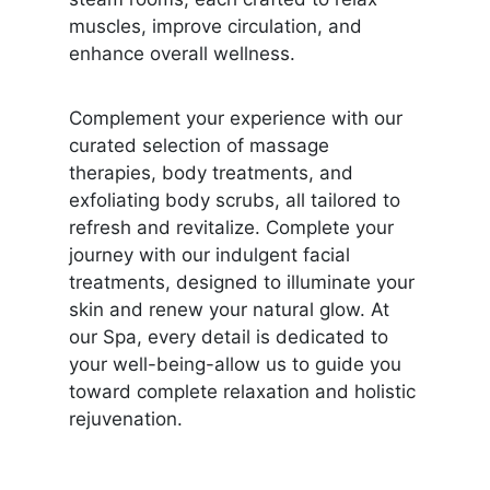
muscles, improve circulation, and
enhance overall wellness.
Complement your experience with our
curated selection of massage
therapies, body treatments, and
exfoliating body scrubs, all tailored to
refresh and revitalize. Complete your
journey with our indulgent facial
treatments, designed to illuminate your
skin and renew your natural glow. At
our Spa, every detail is dedicated to
your well-being-allow us to guide you
toward complete relaxation and holistic
rejuvenation.