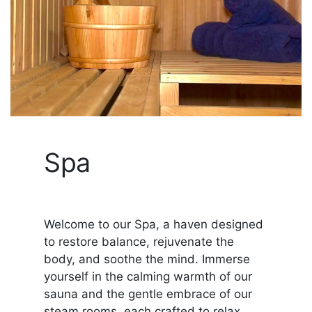
Spa
Welcome to our Spa, a haven designed
to restore balance, rejuvenate the
body, and soothe the mind. Immerse
yourself in the calming warmth of our
sauna and the gentle embrace of our
steam rooms, each crafted to relax