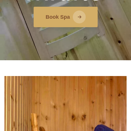
Book Spa