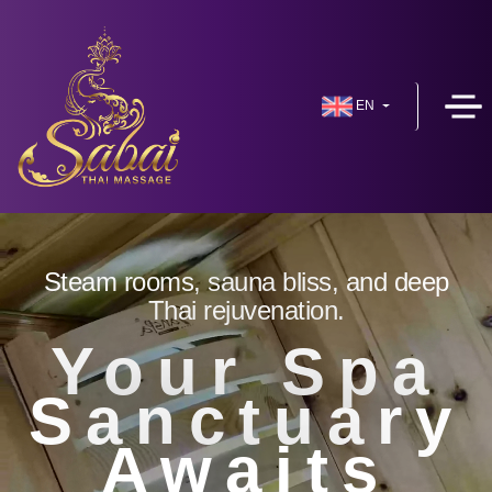
EN
Steam rooms, sauna bliss, and deep
Thai rejuvenation.
Your Spa
Sanctuary
Awaits