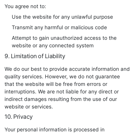
You agree not to:
Use the website for any unlawful purpose
Transmit any harmful or malicious code
Attempt to gain unauthorized access to the
website or any connected system
9. Limitation of Liability
We do our best to provide accurate information and
quality services. However, we do not guarantee
that the website will be free from errors or
interruptions. We are not liable for any direct or
indirect damages resulting from the use of our
website or services.
10. Privacy
Your personal information is processed in