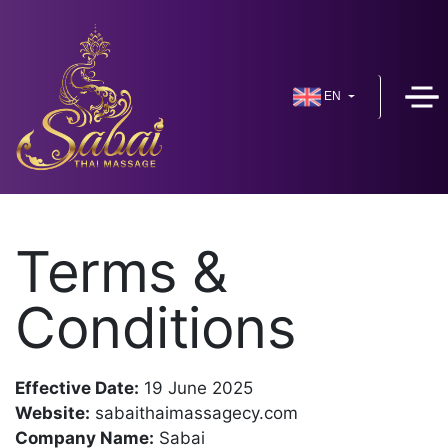
EN
Terms &
Conditions
Effective Date:
19 June 2025
Website:
sabaithaimassagecy.com
Company Name:
Sabai