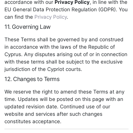
accordance with our
Privacy Policy
, in line with the
EU General Data Protection Regulation (GDPR). You
can find the
Privacy Policy
.
11. Governing Law
These Terms shall be governed by and construed
in accordance with the laws of the Republic of
Cyprus. Any disputes arising out of or in connection
with these terms shall be subject to the exclusive
jurisdiction of the Cypriot courts.
12. Changes to Terms
We reserve the right to amend these Terms at any
time. Updates will be posted on this page with an
updated revision date. Continued use of our
website and services after such changes
constitutes acceptance.