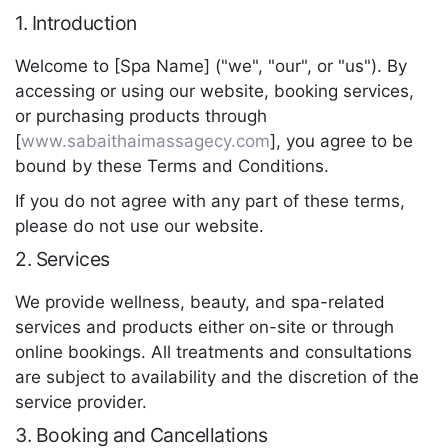
1. Introduction
Welcome to [Spa Name] ("we", "our", or "us"). By
accessing or using our website, booking services,
or purchasing products through
[
www.sabaithaimassagecy.com
], you agree to be
bound by these Terms and Conditions.
If you do not agree with any part of these terms,
please do not use our website.
2. Services
We provide wellness, beauty, and spa-related
services and products either on-site or through
online bookings. All treatments and consultations
are subject to availability and the discretion of the
service provider.
3. Booking and Cancellations