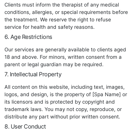
Clients must inform the therapist of any medical
conditions, allergies, or special requirements before
the treatment. We reserve the right to refuse
service for health and safety reasons.
6. Age Restrictions
Our services are generally available to clients aged
18 and above. For minors, written consent from a
parent or legal guardian may be required.
7. Intellectual Property
All content on this website, including text, images,
logos, and design, is the property of [Spa Name] or
its licensors and is protected by copyright and
trademark laws. You may not copy, reproduce, or
distribute any part without prior written consent.
8. User Conduct