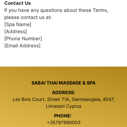
Contact Us
If you have any questions about these Terms,
please contact us at:
[Spa Name]
[Address]
[Phone Number]
[Email Address]
SABAI THAI MASSAGE & SPA
ADDRESS:
Les Bois Court, Street 71A, Germasogeia, 4047,
Limassol Cyprus
PHONE:
+35797990003