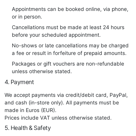
Appointments can be booked online, via phone,
or in person.
Cancellations must be made at least 24 hours
before your scheduled appointment.
No-shows or late cancellations may be charged
a fee or result in forfeiture of prepaid amounts.
Packages or gift vouchers are non-refundable
unless otherwise stated.
4. Payment
We accept payments via credit/debit card, PayPal,
and cash (in-store only). All payments must be
made in Euros (EUR).
Prices include VAT unless otherwise stated.
5. Health & Safety