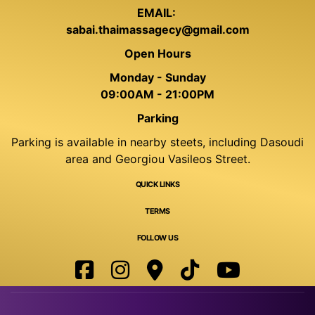
EMAIL:
sabai.thaimassagecy@gmail.com
Open Hours
Monday - Sunday
09:00AM - 21:00PM
Parking
Parking is available in nearby steets, including Dasoudi
area and Georgiou Vasileos Street.
QUICK LINKS
TERMS
FOLLOW US